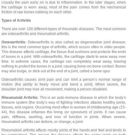
Usually the pain early on is due to inflammation. In the later stages, when
the cartilage is worn away, most of the pain comes from the mechanical
friction of raw bones rubbing on each other.
Types of Arthritis
There are over 100 different types of rheumatic diseases. The most common
are osteoarthritis and rheumatoid arthritis.
Osteoarthritis
: Osteoarthritis is also called as degenerative joint disease;
this is the most common type of arthritis, which occurs often in older people.
This disease affects cartilage, the tissue that cushions and protects the ends
of bones in a joint. With osteoarthritis, the cartilage starts to wear away over
time. In extreme cases, the cartilage can completely wear away, leaving
nothing to protect the bones in a joint, causing bone-on-bone contact. Bones
may also bulge, or stick out at the end of a joint, called a bone spur.
Osteoarthritis causes joint pain and can limit a person’s normal range of
motion (the ability to freely move and bend a joint). When severe, the
shoulder joint may lose all movement, making a person disabled.
Rheumatoid Arthritis
: This is an auto-immune disease in which the body’s
immune system (the body’s way of fighting infection) attacks healthy joints,
tissues, and organs. Occurring most often in women of childbearing age (15-
44), this disease inflames the lining (or synovium) of joints. It can cause
pain, stiffness, swelling, and loss of function in joints. When severe,
rheumatoid arthritis can deform, or change, a joint.
Rheumatoid arthritis affects mostly joints of the hands and feet and tends to