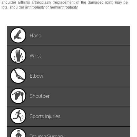
shoulder arthritis arthroplasty (replacement of the damaged joint) may be
total shoulder arthroplasty or hemiarthroplasty.
Hand
Wrist
Elbow
Shoulder
Sports Injuries
Trauma Surgery