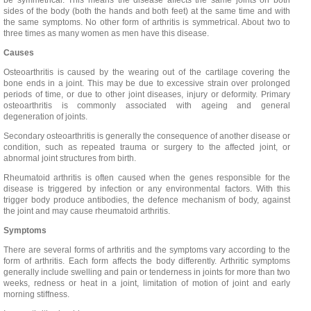
be symmetrical. This means the disease affects the same joints on both
sides of the body (both the hands and both feet) at the same time and with
the same symptoms. No other form of arthritis is symmetrical. About two to
three times as many women as men have this disease.
Causes
Osteoarthritis is caused by the wearing out of the cartilage covering the
bone ends in a joint. This may be due to excessive strain over prolonged
periods of time, or due to other joint diseases, injury or deformity. Primary
osteoarthritis is commonly associated with ageing and general
degeneration of joints.
Secondary osteoarthritis is generally the consequence of another disease or
condition, such as repeated trauma or surgery to the affected joint, or
abnormal joint structures from birth.
Rheumatoid arthritis is often caused when the genes responsible for the
disease is triggered by infection or any environmental factors. With this
trigger body produce antibodies, the defence mechanism of body, against
the joint and may cause rheumatoid arthritis.
Symptoms
There are several forms of arthritis and the symptoms vary according to the
form of arthritis. Each form affects the body differently. Arthritic symptoms
generally include swelling and pain or tenderness in joints for more than two
weeks, redness or heat in a joint, limitation of motion of joint and early
morning stiffness.