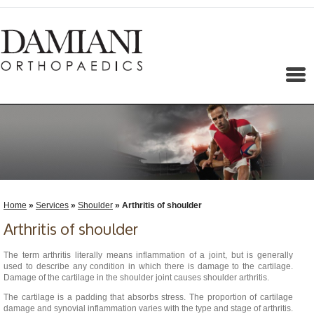
Menu
Home
»
Services
»
Shoulder
» Arthritis of shoulder
Arthritis of shoulder
The term arthritis literally means inflammation of a joint, but is generally
used to describe any condition in which there is damage to the cartilage.
Damage of the cartilage in the shoulder joint causes shoulder arthritis.
The cartilage is a padding that absorbs stress. The proportion of cartilage
damage and synovial inflammation varies with the type and stage of arthritis.