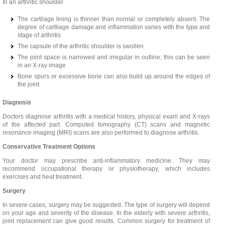
In an arthritic shoulder
The cartilage lining is thinner than normal or completely absent. The
degree of cartilage damage and inflammation varies with the type and
stage of arthritis
The capsule of the arthritic shoulder is swollen
The joint space is narrowed and irregular in outline; this can be seen
in an X-ray image
Bone spurs or excessive bone can also build up around the edges of
the joint
Diagnosis
Doctors diagnose arthritis with a medical history, physical exam and X-rays
of the affected part. Computed tomography (CT) scans and magnetic
resonance imaging (MRI) scans are also performed to diagnose arthritis.
Conservative Treatment Options
Your doctor may prescribe anti-inflammatory medicine. They may
recommend occupational therapy or physiotherapy, which includes
exercises and heat treatment.
Surgery
In severe cases, surgery may be suggested. The type of surgery will depend
on your age and severity of the disease. In the elderly with severe arthritis,
joint replacement can give good results. Common surgery for treatment of