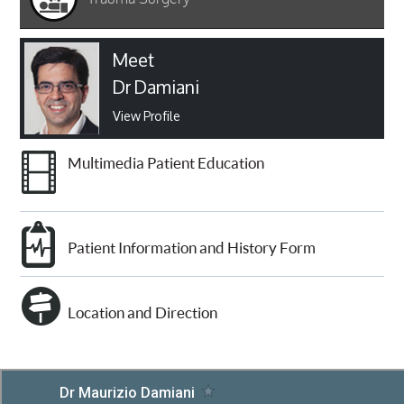
Meet
Dr Damiani
View Profile
Multimedia Patient Education
Patient Information and History Form
Location and Direction