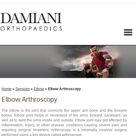
Menu
Home
»
Services
»
Elbow
» Elbow Arthroscopy
Elbow Arthroscopy
The elbow is the joint that connects the upper arm bone and the forearm
bones. Elbow joint helps in movement of the arms forward, backward, as
well as to twist the arms inside and outside. Elbow joint may get affected by
inflammation, injury, or other disease conditions causing severe pain and
requiring surgical treatment. Arthroscopy is a minimally invasive surgery
performed using a tiny device called arthroscope.