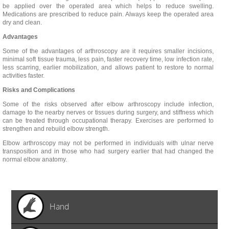
be applied over the operated area which helps to reduce swelling.
Medications are prescribed to reduce pain. Always keep the operated area
dry and clean.
Advantages
Some of the advantages of arthroscopy are it requires smaller incisions,
minimal soft tissue trauma, less pain, faster recovery time, low infection rate,
less scarring, earlier mobilization, and allows patient to restore to normal
activities faster.
Risks and Complications
Some of the risks observed after elbow arthroscopy include infection,
damage to the nearby nerves or tissues during surgery, and stiffness which
can be treated through occupational therapy. Exercises are performed to
strengthen and rebuild elbow strength.
Elbow arthroscopy may not be performed in individuals with ulnar nerve
transposition and in those who had surgery earlier that had changed the
normal elbow anatomy.
Hand