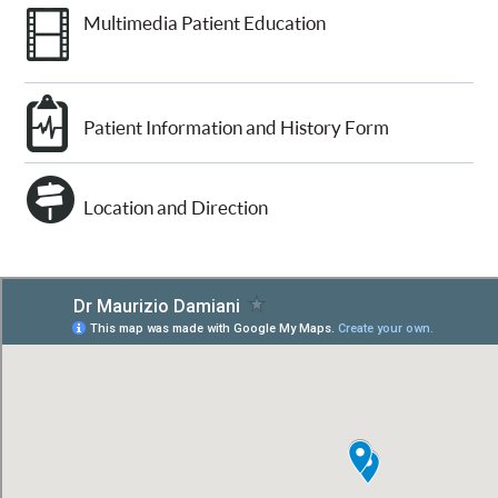
Multimedia Patient Education
Patient Information and History Form
Location and Direction