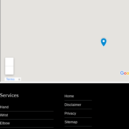
Services
Home
Disclaimer
Hand
Privacy
Wrist
Sitemap
Elbow