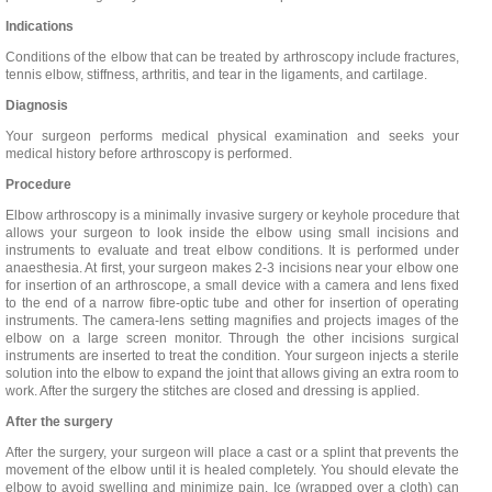
Indications
Conditions of the elbow that can be treated by arthroscopy include fractures,
tennis elbow, stiffness, arthritis, and tear in the ligaments, and cartilage.
Diagnosis
Your surgeon performs medical physical examination and seeks your
medical history before arthroscopy is performed.
Procedure
Elbow arthroscopy is a minimally invasive surgery or keyhole procedure that
allows your surgeon to look inside the elbow using small incisions and
instruments to evaluate and treat elbow conditions. It is performed under
anaesthesia. At first, your surgeon makes 2-3 incisions near your elbow one
for insertion of an arthroscope, a small device with a camera and lens fixed
to the end of a narrow fibre-optic tube and other for insertion of operating
instruments. The camera-lens setting magnifies and projects images of the
elbow on a large screen monitor. Through the other incisions surgical
instruments are inserted to treat the condition. Your surgeon injects a sterile
solution into the elbow to expand the joint that allows giving an extra room to
work. After the surgery the stitches are closed and dressing is applied.
After the surgery
After the surgery, your surgeon will place a cast or a splint that prevents the
movement of the elbow until it is healed completely. You should elevate the
elbow to avoid swelling and minimize pain. Ice (wrapped over a cloth) can