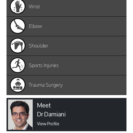
Wrist
Elbow
Shoulder
Sports Injuries
Trauma Surgery
Meet
Dr Damiani
View Profile