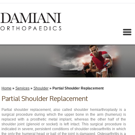
Menu
Home
»
Services
»
Shoulder
» Partial Shoulder Replacement
Partial Shoulder Replacement
Partial shoulder replacement, also called shoulder hemiarthroplasty is a
surgical procedure during which the upper bone in the arm (humerus) is
replaced with a prosthetic metal implant, whereas the other half of the
shoulder joint (glenoid or socket) is left intact. This surgical procedure is
indicated in severe, persistent conditions of shoulder osteoarthritis in which
the only the humeral head or ball of the joint is damaged. Osteoarthritis is a