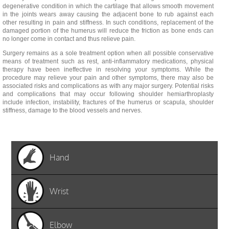
degenerative condition in which the cartilage that allows smooth movement
in the joints wears away causing the adjacent bone to rub against each
other resulting in pain and stiffness. In such conditions, replacement of the
damaged portion of the humerus will reduce the friction as bone ends can
no longer come in contact and thus relieve pain.
Surgery remains as a sole treatment option when all possible conservative
means of treatment such as rest, anti-inflammatory medications, physical
therapy have been ineffective in resolving your symptoms. While the
procedure may relieve your pain and other symptoms, there may also be
associated risks and complications as with any major surgery. Potential risks
and complications that may occur following shoulder hemiarthroplasty
include infection, instability, fractures of the humerus or scapula, shoulder
stiffness, damage to the blood vessels and nerves.
Hand
Wrist
Elbow