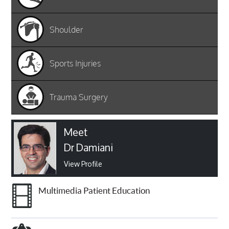
Shoulder
Sports Injuries
Trauma Surgery
Meet
Dr Damiani
View Profile
Multimedia Patient Education