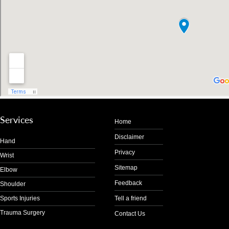
Services
Home
Disclaimer
Hand
Privacy
Wrist
Sitemap
Elbow
Feedback
Shoulder
Sports Injuries
Tell a friend
Trauma Surgery
Contact Us