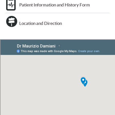
Patient Information and History Form
Location and Direction