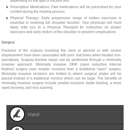
depending on the type of fracture and
Prescription Medications: Pain medications will be prescribed for your
comfort during the healing process
Physical Therapy: Early progressive range of motion exercises is
essential in restoring full shoulder function. Your physician will most
likely refer you to a Physical Therapist for instruction on proper
exercises and early motion of the shoulder to prevent complications
Surgery
Fractures of the scapula involving the neck or glenoid or with severe
displacement have been associated with poor outcomes when treated non-
operatively. Scapula fracture repair can be performed through a minimally
invasive approach. Minimally invasive ORIF (open reduction internal
fixation) surgery uses smaller incisions than a traditional “open” surgery.
Minimally invasive incisions are limited to where surgical plates will be
placed instead of a traditional incision which can be large. The benefits of
minimally invasive surgery include smaller incisions, faster healing, a more
rapid recovery, and less scarring.
Hand