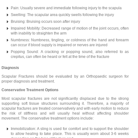
Pain: Usually severe and immediate following injury to the scapula
Swelling: The scapular area quickly swells following the injury
Bruising: Bruising occurs soon after injury
Impaired Mobility: Decreased range of motion of the joint occurs, often
with inability to straighten the arm
Numbness: Numbness, tingling, or coldness of the hand and forearm
can occur if blood supply is impaired or nerves are injured
Popping Sound: A cracking or popping sound, also referred to as
crepitus, can often be heard or felt at the time of the fracture
Diagnosis
Scapular Fractures should be evaluated by an Orthopaedic surgeon for
proper diagnosis and treatment.
Conservative Treatment Options
Most scapular fractures are not significantly displaced due to the strong
supporting soft tissue structures surrounding it. Therefore, a majority of
scapular fractures are treated conservatively and with early motion to reduce
the risk of stiffness and will usually heal without affecting shoulder
movement. The conservative treatment options include:
Immobilization: A sling is used for comfort and to support the shoulder
to allow healing to take place. This is usually worn about 3-6 weeks