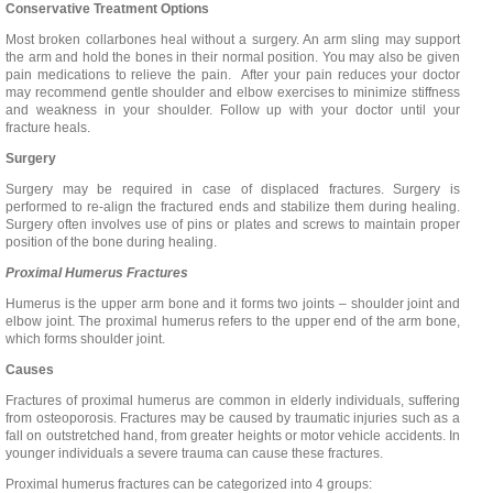
Conservative Treatment Options
Most broken collarbones heal without a surgery. An arm sling may support
the arm and hold the bones in their normal position. You may also be given
pain medications to relieve the pain. After your pain reduces your doctor
may recommend gentle shoulder and elbow exercises to minimize stiffness
and weakness in your shoulder. Follow up with your doctor until your
fracture heals.
Surgery
Surgery may be required in case of displaced fractures. Surgery is
performed to re-align the fractured ends and stabilize them during healing.
Surgery often involves use of pins or plates and screws to maintain proper
position of the bone during healing.
Proximal Humerus Fractures
Humerus is the upper arm bone and it forms two joints – shoulder joint and
elbow joint. The proximal humerus refers to the upper end of the arm bone,
which forms shoulder joint.
Causes
Fractures of proximal humerus are common in elderly individuals, suffering
from osteoporosis. Fractures may be caused by traumatic injuries such as a
fall on outstretched hand, from greater heights or motor vehicle accidents. In
younger individuals a severe trauma can cause these fractures.
Proximal humerus fractures can be categorized into 4 groups: