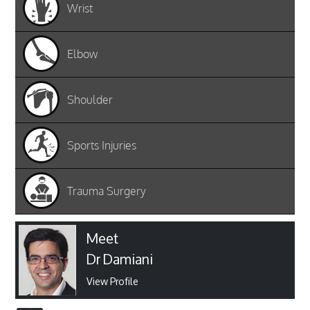
Wrist
Elbow
Shoulder
Sports Injuries
Trauma Surgery
Meet
Dr Damiani
View Profile