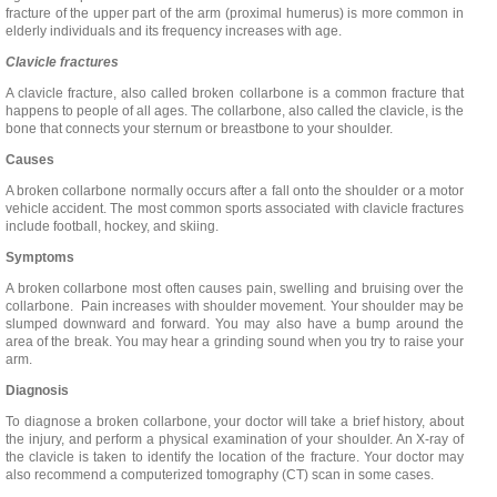
fracture of the upper part of the arm (proximal humerus) is more common in
elderly individuals and its frequency increases with age.
Clavicle fractures
A clavicle fracture, also called broken collarbone is a common fracture that
happens to people of all ages. The collarbone, also called the clavicle, is the
bone that connects your sternum or breastbone to your shoulder.
Causes
A broken collarbone normally occurs after a fall onto the shoulder or a motor
vehicle accident. The most common sports associated with clavicle fractures
include football, hockey, and skiing.
Symptoms
A broken collarbone most often causes pain, swelling and bruising over the
collarbone. Pain increases with shoulder movement. Your shoulder may be
slumped downward and forward. You may also have a bump around the
area of the break. You may hear a grinding sound when you try to raise your
arm.
Diagnosis
To diagnose a broken collarbone, your doctor will take a brief history, about
the injury, and perform a physical examination of your shoulder. An X-ray of
the clavicle is taken to identify the location of the fracture. Your doctor may
also recommend a computerized tomography (CT) scan in some cases.