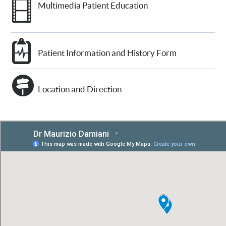
Multimedia Patient Education
Patient Information and History Form
Location and Direction