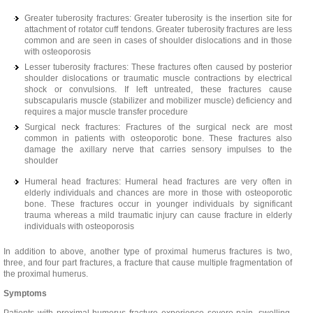
Greater tuberosity fractures: Greater tuberosity is the insertion site for
attachment of rotator cuff tendons. Greater tuberosity fractures are less
common and are seen in cases of shoulder dislocations and in those
with osteoporosis
Lesser tuberosity fractures: These fractures often caused by posterior
shoulder dislocations or traumatic muscle contractions by electrical
shock or convulsions. If left untreated, these fractures cause
subscapularis muscle (stabilizer and mobilizer muscle) deficiency and
requires a major muscle transfer procedure
Surgical neck fractures: Fractures of the surgical neck are most
common in patients with osteoporotic bone. These fractures also
damage the axillary nerve that carries sensory impulses to the
shoulder
Humeral head fractures: Humeral head fractures are very often in
elderly individuals and chances are more in those with osteoporotic
bone. These fractures occur in younger individuals by significant
trauma whereas a mild traumatic injury can cause fracture in elderly
individuals with osteoporosis
In addition to above, another type of proximal humerus fractures is two,
three, and four part fractures, a fracture that cause multiple fragmentation of
the proximal humerus.
Symptoms