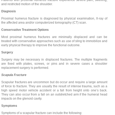
Patients with proximal humerus fracture experience severe pain, swelling,
and restricted motion of the shoulder.
Diagnosis
Proximal humerus fracture is diagnosed by physical examination, X-ray of
the affected area and/or computerized tomography (CT) scan.
Conservative Treatment Options
Most proximal humerus fractures are minimally displaced and can be
treated with conservative approaches such as use of sling to immobilize and
early physical therapy to improve the functional outcome.
Surgery
Surgery may be necessary in displaced fractures. The multiple fragments
are fixed with plates, screws, or pins and in severe cases a shoulder
replacement surgery is performed.
Scapula Fracture
Scapular fractures are uncommon but do occur and require a large amount
of force to fracture. They are usually the result of intense trauma, such as a
high speed motor vehicle accident or a fall from height onto one’s back.
They can also occur from a fall on an outstretched arm if the humeral head
impacts on the glenoid cavity.
Symptoms
Symptoms of a scapular fracture can include the following: