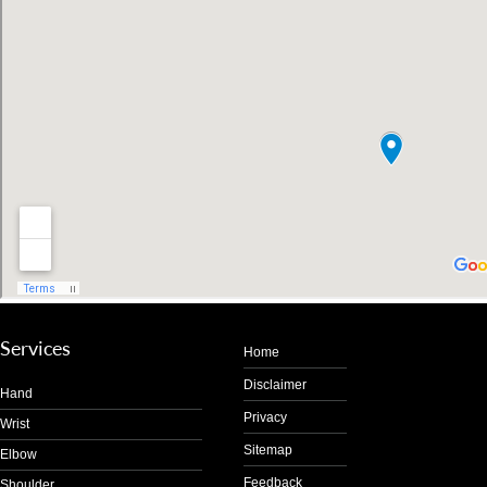
Services
Home
Disclaimer
Hand
Privacy
Wrist
Sitemap
Elbow
Feedback
Shoulder