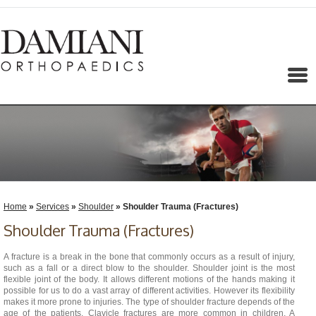
Menu
Home
»
Services
»
Shoulder
» Shoulder Trauma (Fractures)
Shoulder Trauma (Fractures)
A fracture is a break in the bone that commonly occurs as a result of injury,
such as a fall or a direct blow to the shoulder. Shoulder joint is the most
flexible joint of the body. It allows different motions of the hands making it
possible for us to do a vast array of different activities. However its flexibility
makes it more prone to injuries. The type of shoulder fracture depends of the
age of the patients. Clavicle fractures are more common in children. A