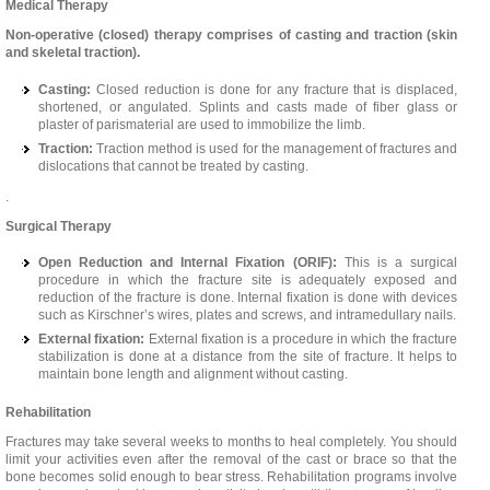
Medical Therapy
Non-operative (closed) therapy comprises of casting and traction (skin
and skeletal traction).
Casting:
Closed reduction is done for any fracture that is displaced,
shortened, or angulated. Splints and casts made of fiber glass or
plaster of parismaterial are used to immobilize the limb.
Traction:
Traction method is used for the management of fractures and
dislocations that cannot be treated by casting.
.
Surgical Therapy
Open Reduction and Internal Fixation (ORIF):
This is a surgical
procedure in which the fracture site is adequately exposed and
reduction of the fracture is done. Internal fixation is done with devices
such as Kirschner’s wires, plates and screws, and intramedullary nails.
External fixation:
External fixation is a procedure in which the fracture
stabilization is done at a distance from the site of fracture. It helps to
maintain bone length and alignment without casting.
Rehabilitation
Fractures may take several weeks to months to heal completely. You should
limit your activities even after the removal of the cast or brace so that the
bone becomes solid enough to bear stress. Rehabilitation programs involve