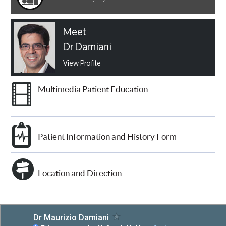
Meet
Dr Damiani
View Profile
Multimedia Patient Education
Patient Information and History Form
Location and Direction