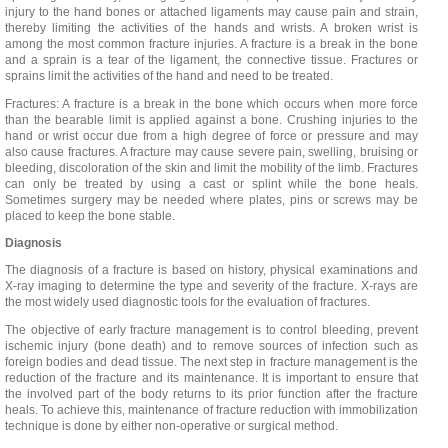
injury to the hand bones or attached ligaments may cause pain and strain,
thereby limiting the activities of the hands and wrists. A broken wrist is
among the most common fracture injuries. A fracture is a break in the bone
and a sprain is a tear of the ligament, the connective tissue. Fractures or
sprains limit the activities of the hand and need to be treated.
Fractures: A fracture is a break in the bone which occurs when more force
than the bearable limit is applied against a bone. Crushing injuries to the
hand or wrist occur due from a high degree of force or pressure and may
also cause fractures. A fracture may cause severe pain, swelling, bruising or
bleeding, discoloration of the skin and limit the mobility of the limb. Fractures
can only be treated by using a cast or splint while the bone heals.
Sometimes surgery may be needed where plates, pins or screws may be
placed to keep the bone stable.
Diagnosis
The diagnosis of a fracture is based on history, physical examinations and
X-ray imaging to determine the type and severity of the fracture. X-rays are
the most widely used diagnostic tools for the evaluation of fractures.
The objective of early fracture management is to control bleeding, prevent
ischemic injury (bone death) and to remove sources of infection such as
foreign bodies and dead tissue. The next step in fracture management is the
reduction of the fracture and its maintenance. It is important to ensure that
the involved part of the body returns to its prior function after the fracture
heals. To achieve this, maintenance of fracture reduction with immobilization
technique is done by either non-operative or surgical method.