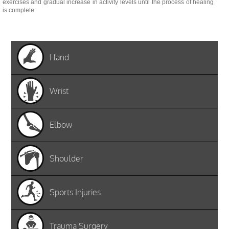
exercises and gradual increase in activity levels until the process of healing
is complete.
Hand
Wrist
Elbow
Shoulder
Sports Injuries
Trauma Surgery