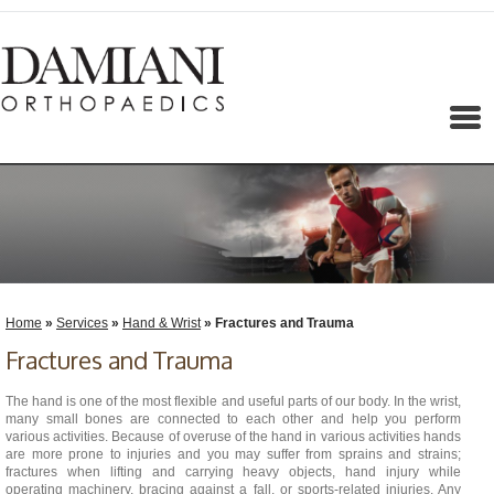
Menu
Home
»
Services
»
Hand & Wrist
» Fractures and Trauma
Fractures and Trauma
The hand is one of the most flexible and useful parts of our body. In the wrist,
many small bones are connected to each other and help you perform
various activities. Because of overuse of the hand in various activities hands
are more prone to injuries and you may suffer from sprains and strains;
fractures when lifting and carrying heavy objects, hand injury while
operating machinery, bracing against a fall, or sports-related injuries. Any